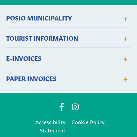
+
POSIO MUNICIPALITY
+
TOURIST INFORMATION
+
E-INVOICES
+
PAPER INVOICES
Posio
Posio
Municipality's
Municipality's
Accessibility
Cookie Policy
Facebook
Instagram
Statement
page
page