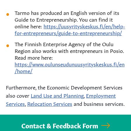
Tarmo has produced an English version of its
Guide to Entrepreneurship. You can find it
online here:
https://uusyrityskeskus.fi/en/help-
for-entrepreneurs/guide-to-entrepreneurship/
The Finnish Enterprise Agency of the Oulu
Region also works with entrepreneurs in Posio.
Read more here:
https://www.oulunseudunuusyrityskeskus.fi/en
/home/
Furthermore, the Economic Development Services
also cover
Land Use and Planning
,
Employment
Services
,
Relocation Services
and business services.
Contact & Feedback Form