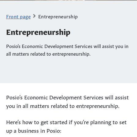
Front page
Entrepreneurship
Entrepreneurship
Posio's Economic Development Services will assist you in
all matters related to entrepreneurship.
Posio’s Economic Development Services will assist
you in all matters related to entrepreneurship.
Here’s how to get started if you’re planning to set
up a business in Posio: