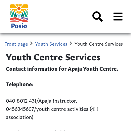
Siirry sisältöön
Kaupungin
logo
AVAA
VALI
Search
Front page
Youth Services
Youth Centre Services
Youth Centre Services
Contact information for Apaja Youth Centre.
Telephone:
040 8012 431/Apaja instructor,
0456345697/youth centre activities (4H
association)