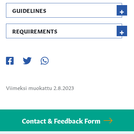
+
GUIDELINES
+
REQUIREMENTS
Jaa
Jaa
Jaa
Facebookissa
Twitterissä
WhatsApissa
Viimeksi muokattu 2.8.2023
Contact & Feedback Form