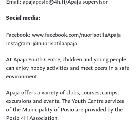
Email: apajaposio@4h.fi/Apaja supervisor
Social media:
Facebook: www.facebook.com/nuorisotilaApaja
Instagram: @nuorisotilaapaja
At Apaja Youth Centre, children and young people
can enjoy hobby activities and meet peers in a safe
environment.
Apaja offers a variety of clubs, courses, camps,
excursions and events. The Youth Centre services
of the Municipality of Posio are provided by the
Posio 4H Association.