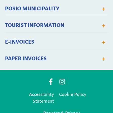
+
POSIO MUNICIPALITY
+
TOURIST INFORMATION
+
E-INVOICES
+
PAPER INVOICES
Posio
Posio
Municipality's
Municipality's
Accessibility
Cookie Policy
Facebook
Instagram
Statement
page
page
Register & Privacy