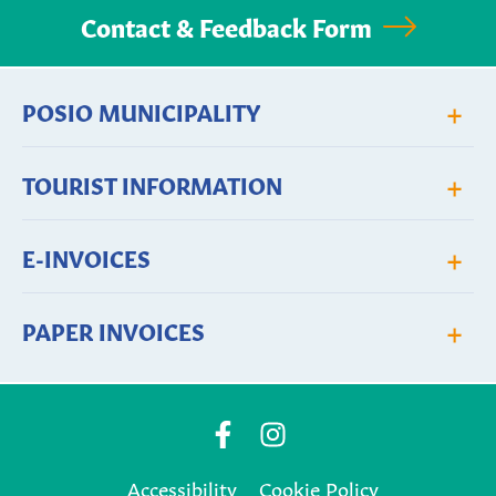
Contact & Feedback Form
+
POSIO MUNICIPALITY
+
TOURIST INFORMATION
+
E-INVOICES
+
PAPER INVOICES
Posio
Posio
Municipality's
Municipality's
Accessibility
Cookie Policy