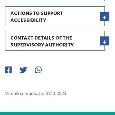
ACTIONS TO SUPPORT
+
ACCESSIBILITY
CONTACT DETAILS OF THE
+
SUPERVISORY AUTHORITY
Jaa
Jaa
Jaa
Facebookissa
Twitterissä
WhatsApissa
Viimeksi muokattu 31.10.2023