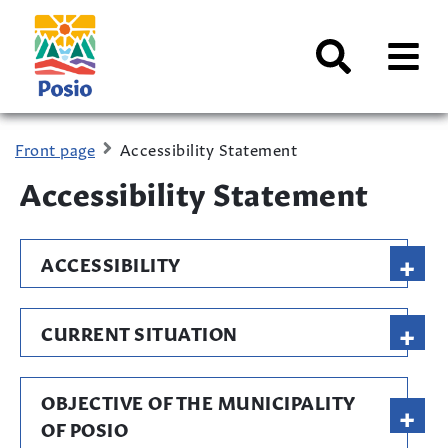
Siirry sisältöön
Kaupungin
logo
AVAA
VALI
Search
Front page
Accessibility Statement
Accessibility Statement
+
ACCESSIBILITY
+
CURRENT SITUATION
OBJECTIVE OF THE MUNICIPALITY
+
OF POSIO