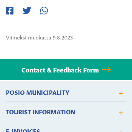
Jaa
Jaa
Jaa
Facebookissa
Twitterissä
WhatsApissa
Viimeksi muokattu 9.8.2023
Contact & Feedback Form
+
POSIO MUNICIPALITY
+
TOURIST INFORMATION
+
E-INVOICES