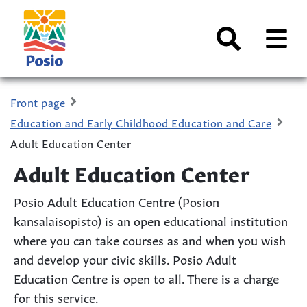
Siirry sisältöön
Kaupungin
logo
AVAA
VALI
Search
Front page
Education and Early Childhood Education and Care
Adult Education Center
Adult Education Center
Posio Adult Education Centre (Posion
kansalaisopisto) is an open educational institution
where you can take courses as and when you wish
and develop your civic skills. Posio Adult
Education Centre is open to all. There is a charge
for this service.