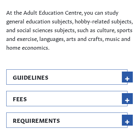
At the Adult Education Centre, you can study
general education subjects, hobby-related subjects,
and social sciences subjects, such as culture, sports
and exercise, languages, arts and crafts, music and
home economics.
+
GUIDELINES
+
FEES
+
REQUIREMENTS