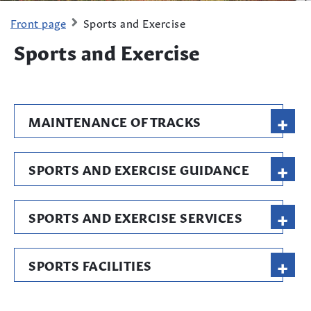
Front page
Sports and Exercise
Sports and Exercise
+
MAINTENANCE OF TRACKS
+
SPORTS AND EXERCISE GUIDANCE
+
SPORTS AND EXERCISE SERVICES
+
SPORTS FACILITIES