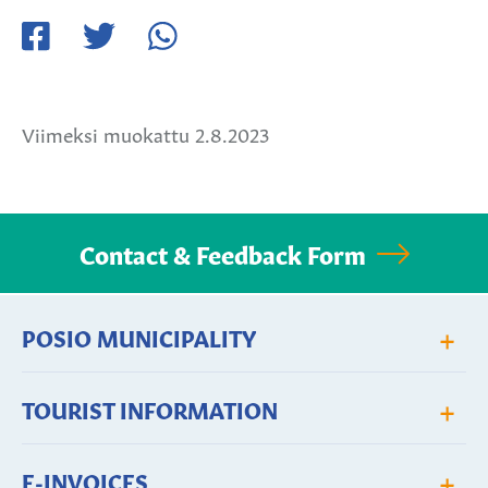
Jaa
Jaa
Jaa
Facebookissa
Twitterissä
WhatsApissa
Viimeksi muokattu 2.8.2023
Contact & Feedback Form
+
POSIO MUNICIPALITY
+
TOURIST INFORMATION
+
E-INVOICES