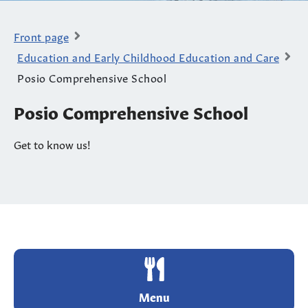
Front page
Education and Early Childhood Education and Care
Posio Comprehensive School
Posio Comprehensive School
Get to know us!
Menu