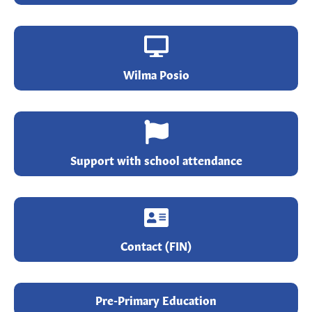
Wilma Posio
Support with school attendance
Contact (FIN)
Pre-Primary Education