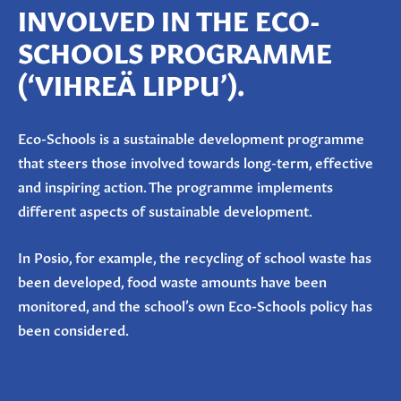
INVOLVED IN THE ECO-
SCHOOLS PROGRAMME
(‘
VIHREÄ
LIPPU
’).
Eco-Schools is a sustainable development programme
that steers those involved towards long-term, effective
and inspiring action. The programme implements
different aspects of sustainable development.
In Posio, for example, the recycling of school waste has
been developed, food waste amounts have been
monitored, and the school’s own Eco-Schools policy has
been considered.