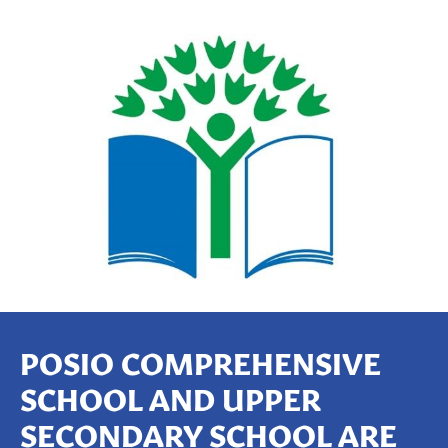
P
OSIO
COMPREHENSIVE
SCHOOL AND UPPER
SECONDARY SCHOOL ARE