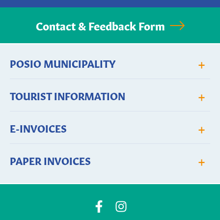
Contact & Feedback Form
+
POSIO MUNICIPALITY
+
TOURIST INFORMATION
+
E-INVOICES
+
PAPER INVOICES
Posio
Posio