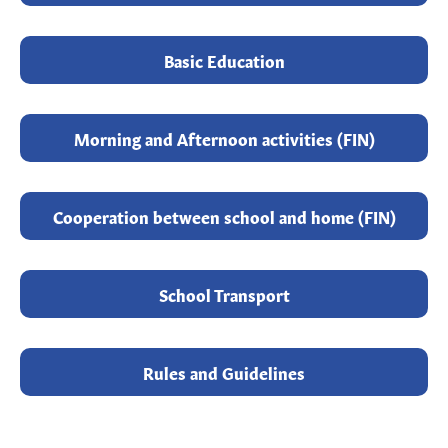
Basic Education
Morning and Afternoon activities (FIN)
Cooperation between school and home (FIN)
School Transport
Rules and Guidelines